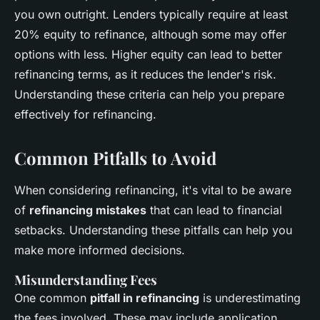
you own outright. Lenders typically require at least
20% equity to refinance, although some may offer
options with less. Higher equity can lead to better
refinancing terms, as it reduces the lender's risk.
Understanding these criteria can help you prepare
effectively for refinancing.
Common Pitfalls to Avoid
When considering refinancing, it's vital to be aware
of
refinancing mistakes
that can lead to financial
setbacks. Understanding these pitfalls can help you
make more informed decisions.
Misunderstanding Fees
One common
pitfall in refinancing
is underestimating
the fees involved. These may include application