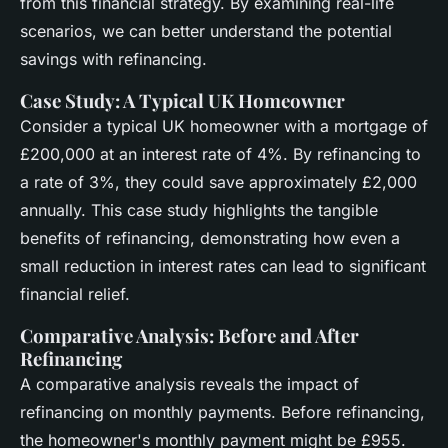
from this financial strategy. By examining real-life
scenarios, we can better understand the potential
savings with refinancing.
Case Study: A Typical UK Homeowner
Consider a typical UK homeowner with a mortgage of
£200,000 at an interest rate of 4%. By refinancing to
a rate of 3%, they could save approximately £2,000
annually. This case study highlights the tangible
benefits of refinancing, demonstrating how even a
small reduction in interest rates can lead to significant
financial relief.
Comparative Analysis: Before and After
Refinancing
A comparative analysis reveals the impact of
refinancing on monthly payments. Before refinancing,
the homeowner's monthly payment might be £955.