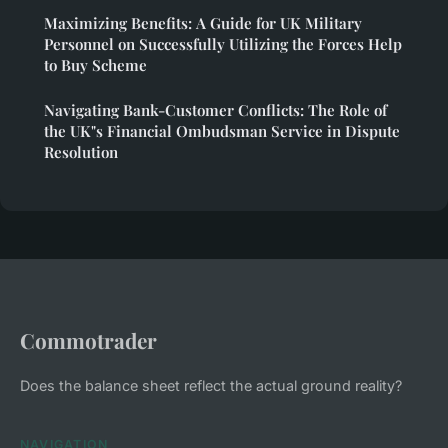
Maximizing Benefits: A Guide for UK Military
Personnel on Successfully Utilizing the Forces Help
to Buy Scheme
Navigating Bank-Customer Conflicts: The Role of
the UK"s Financial Ombudsman Service in Dispute
Resolution
Commotrader
Does the balance sheet reflect the actual ground reality?
NAVIGATION