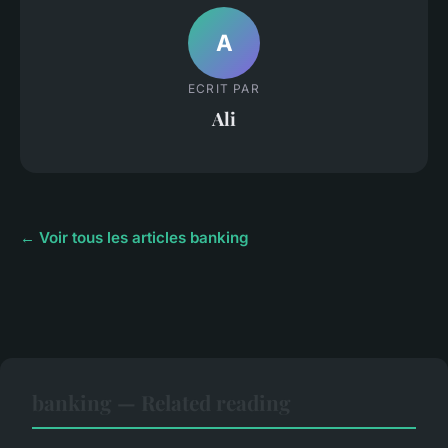
A
ECRIT PAR
Ali
← Voir tous les articles banking
banking — Related reading