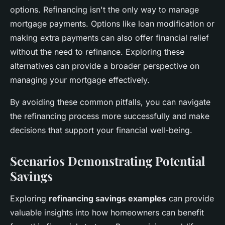
options. Refinancing isn't the only way to manage
mortgage payments. Options like loan modification or
making extra payments can also offer financial relief
without the need to refinance. Exploring these
alternatives can provide a broader perspective on
managing your mortgage effectively.
By avoiding these common pitfalls, you can navigate
the refinancing process more successfully and make
decisions that support your financial well-being.
Scenarios Demonstrating Potential
Savings
Exploring
refinancing savings examples
can provide
valuable insights into how homeowners can benefit