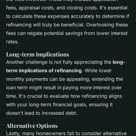
fees, appraisal costs, and closing costs. It's essential
to calculate these expenses accurately to determine if
refinancing will truly be beneficial. Overlooking these
fees can negate potential savings from lower interest
rates.
Long-term Implications
Another challenge is not fully appreciating the
long-
term implications of refinancing
. While lower
monthly payments can be appealing, extending the
loan term might result in paying more interest over
time. It's crucial to evaluate how refinancing aligns
with your long-term financial goals, ensuring it
doesn't lead to increased debt.
Alternative Options
Lastly, many homeowners fail to consider alternative