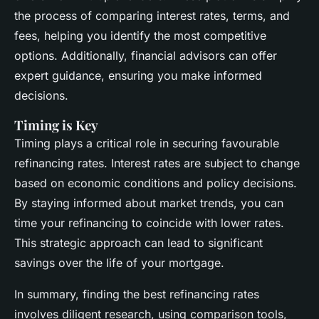
the process of comparing interest rates, terms, and
fees, helping you identify the most competitive
options. Additionally, financial advisors can offer
expert guidance, ensuring you make informed
decisions.
Timing is Key
Timing plays a critical role in securing favourable
refinancing rates. Interest rates are subject to change
based on economic conditions and policy decisions.
By staying informed about market trends, you can
time your refinancing to coincide with lower rates.
This strategic approach can lead to significant
savings over the life of your mortgage.
In summary, finding the best refinancing rates
involves diligent research, using comparison tools,