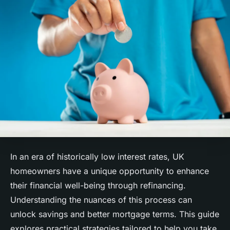
In an era of historically low interest rates, UK
homeowners have a unique opportunity to enhance
their financial well-being through refinancing.
Understanding the nuances of this process can
unlock savings and better mortgage terms. This guide
explores practical strategies tailored to help you take