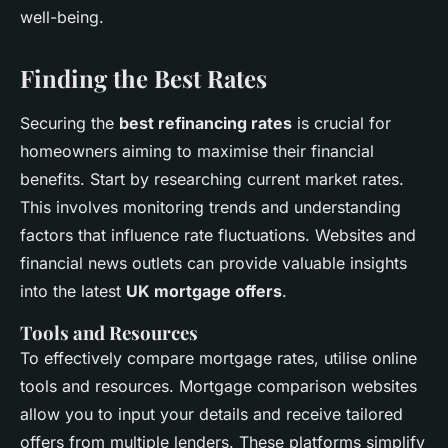
well-being.
Finding the Best Rates
Securing the
best refinancing rates
is crucial for
homeowners aiming to maximise their financial
benefits. Start by researching current market rates.
This involves monitoring trends and understanding
factors that influence rate fluctuations. Websites and
financial news outlets can provide valuable insights
into the latest
UK mortgage offers
.
Tools and Resources
To effectively compare mortgage rates, utilise online
tools and resources. Mortgage comparison websites
allow you to input your details and receive tailored
offers from multiple lenders. These platforms simplify