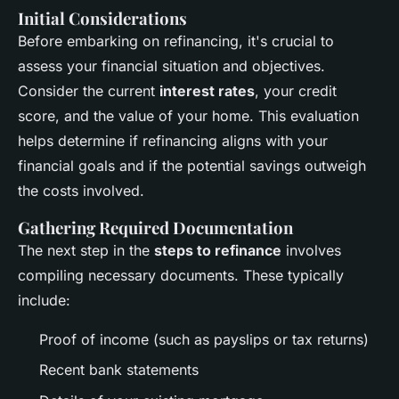
Initial Considerations
Before embarking on refinancing, it's crucial to
assess your financial situation and objectives.
Consider the current
interest rates
, your credit
score, and the value of your home. This evaluation
helps determine if refinancing aligns with your
financial goals and if the potential savings outweigh
the costs involved.
Gathering Required Documentation
The next step in the
steps to refinance
involves
compiling necessary documents. These typically
include:
Proof of income (such as payslips or tax returns)
Recent bank statements