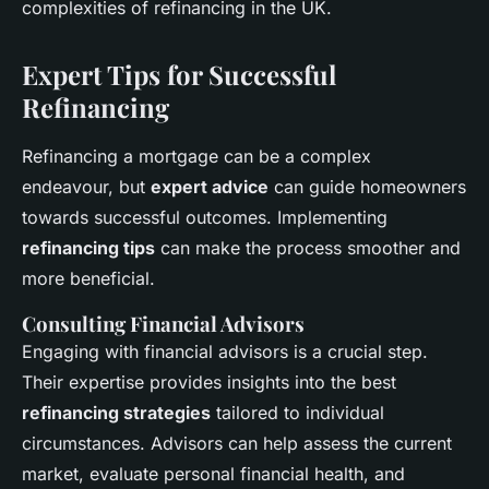
complexities of refinancing in the UK.
Expert Tips for Successful
Refinancing
Refinancing a mortgage can be a complex
endeavour, but
expert advice
can guide homeowners
towards successful outcomes. Implementing
refinancing tips
can make the process smoother and
more beneficial.
Consulting Financial Advisors
Engaging with financial advisors is a crucial step.
Their expertise provides insights into the best
refinancing strategies
tailored to individual
circumstances. Advisors can help assess the current
market, evaluate personal financial health, and