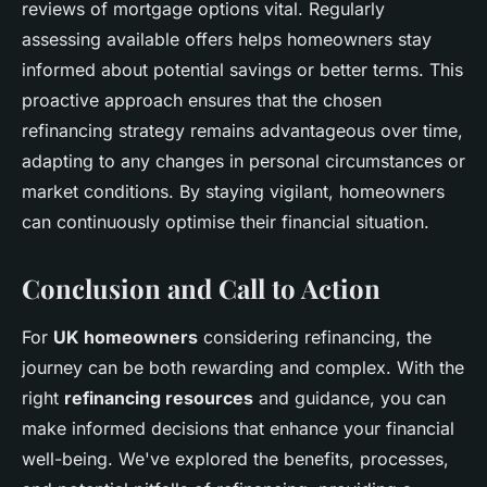
reviews of mortgage options vital. Regularly
assessing available offers helps homeowners stay
informed about potential savings or better terms. This
proactive approach ensures that the chosen
refinancing strategy remains advantageous over time,
adapting to any changes in personal circumstances or
market conditions. By staying vigilant, homeowners
can continuously optimise their financial situation.
Conclusion and Call to Action
For
UK homeowners
considering refinancing, the
journey can be both rewarding and complex. With the
right
refinancing resources
and guidance, you can
make informed decisions that enhance your financial
well-being. We've explored the benefits, processes,