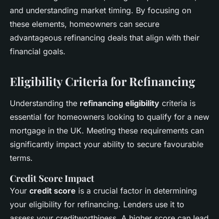
and understanding market timing. By focusing on
these elements, homeowners can secure
advantageous refinancing deals that align with their
financial goals.
Eligibility Criteria for Refinancing
Understanding the
refinancing eligibility
criteria is
essential for homeowners looking to qualify for a new
mortgage in the UK. Meeting these requirements can
significantly impact your ability to secure favourable
terms.
Credit Score Impact
Your
credit score
is a crucial factor in determining
your eligibility for refinancing. Lenders use it to
assess your creditworthiness. A higher score can lead