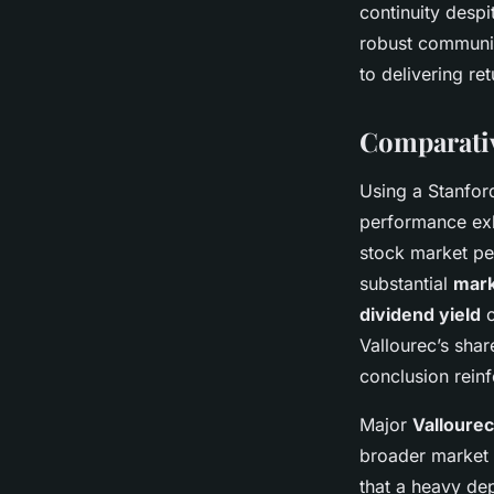
continuity desp
robust communic
to delivering re
Comparativ
Using a Stanfor
performance exh
stock market pe
substantial
mark
dividend yield
o
Vallourec’s shar
conclusion rein
Major
Vallourec
broader market v
that a heavy de