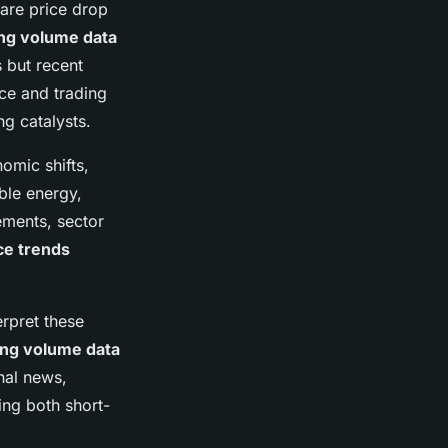
are price drop
ing volume data
 but recent
ice and trading
ng catalysts.
omic shifts,
ble energy,
ments, sector
ce trends
erpret these
ing volume data
nal news,
ing both short-