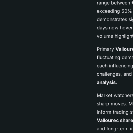
range between €
exceeding 50% w
demonstrates sig
days now hoverin
volume highlight
Primary
Vallour
fluctuating dema
each influencin
challenges, and
analysis
.
Market watchers
sharp moves. M
inform trading s
Vallourec share
and long-term in