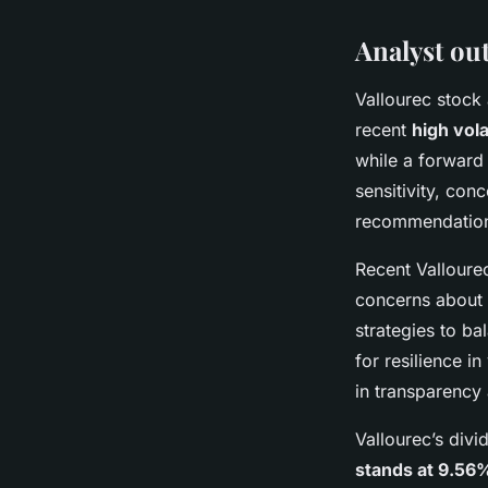
Analyst ou
Vallourec stock 
recent
high volat
while a forward 
sensitivity, con
recommendations
Recent Valloure
concerns about o
strategies to ba
for resilience i
in transparency
Vallourec’s divi
stands at 9.56