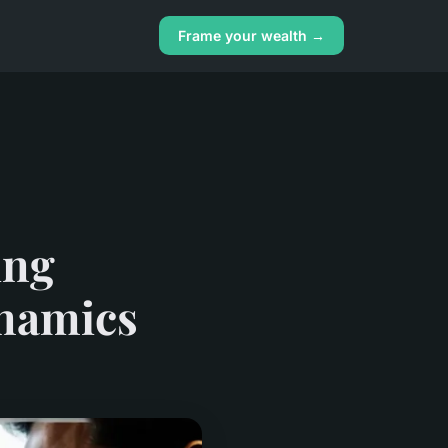
Frame your wealth →
ing
ynamics