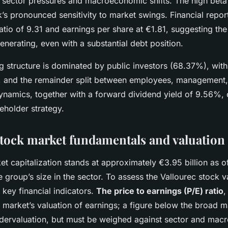
 sector pressures and macroeconomic shifts. The high beta 
k’s pronounced sensitivity to market swings. Financial repo
ratio of 9.31 and earnings per share at €1.81, suggesting t
enerating, even with a substantial debt position.
 structure is dominated by public investors (68.37%), with
 and the remainder split between employees, management,
ynamics, together with a forward dividend yield of 9.56%, o
reholder strategy.
stock market fundamentals and valuation
et capitalization stands at approximately €3.95 billion as 
 group’s size in the sector. To assess the Vallourec stock va
o key financial indicators.
The price to earnings (P/E) ratio
,
e market’s valuation of earnings; a figure below the broad 
undervaluation, but must be weighed against sector and ma