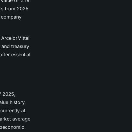
value of 2.19
rts from 2025
he company
 ArcelorMittal
 and treasury
ffer essential
of 2025,
lue history,
 currently at
market average
croeconomic