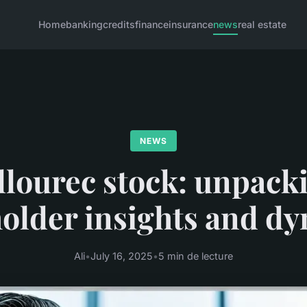
Home
banking
credits
finance
insurance
news
real estate
NEWS
llourec stock: unpack
older insights and d
Ali
•
July 16, 2025
•
5 min de lecture