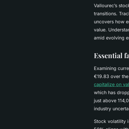
Vallourec’s stoc
transitions. Trac
uncovers how en
value. Understan
amid evolving e
Essential f
Examining curren
€19.83 over the 
capitalize on va
which has dropp
just above 114,0
industry uncertai
Stock volatility