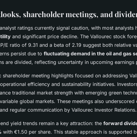
tlooks, shareholder meetings, and divide
analyst ratings currently signal caution, with most analysts h
ility
and significant price decline. The Vallourec stock fore
P/E ratio of 9.31 and a beta of 2.19 suggest both relative 
cerns persist due to
fluctuating demand in the oil and gas s
 are divided, reflecting uncertainty in upcoming earnings
c shareholder meeting highlights focused on addressing Val
perational efficiency and sustainability initiatives. Investo
lance traditional market strength with emerging green techn
n variable global markets. These meetings also underscored 
 and regular communication by Vallourec Investor Relations.
dend yield trends remain a key attraction: the
forward divid
%
with €1.50 per share. This stable approach is supported b