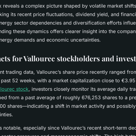
k reveals a complex picture shaped by volatile market shift
king its recent price fluctuations, dividend yield, and financi
ergy sector dependencies and diversification efforts influ
ding these dynamics offers clearer insight into the compan
nergy demands and economic uncertainties.
acts for Vallourec stockholders and inves
t trading data, Vallourec’s share price recently ranged fro
past 52 weeks, with a market capitalization close to €3.95 
llourec stock
, investors closely monitor its average daily t
ed from a past average of roughly 676,253 shares to a pr
00 shares—indicating a shift in market activity and possibly
nties.
 is notable, especially since Vallourec’s recent short-term d