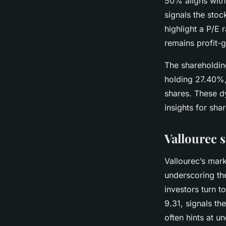
50% aligns with
signals the stoc
highlight a P/E 
remains profit-g
The shareholding
holding 27.40%,
shares. These d
insights for sha
Vallourec 
Vallourec’s mark
underscoring the
investors turn t
9.31, signals th
often hints at 