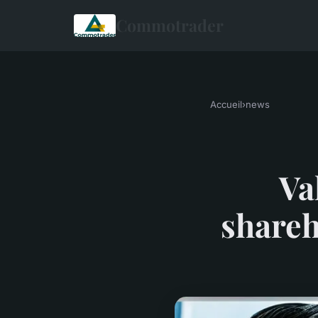
Commotrader
Accueil
›
news
Va
shareh