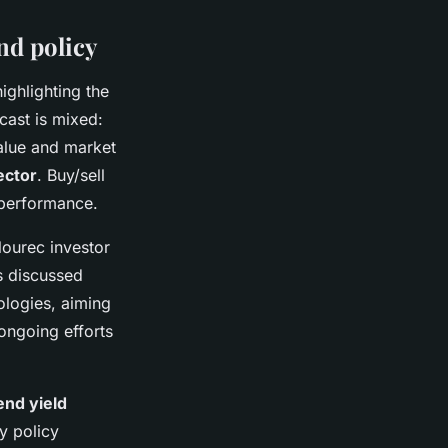
nd policy
ighlighting the
cast is mixed:
value and market
ector
. Buy/sell
 performance.
lourec investor
rs discussed
ologies, aiming
ongoing efforts
end yield
y policy