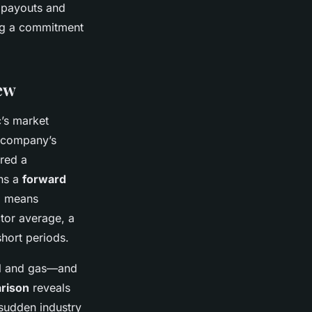
e payouts and
ing a commitment
ew
’s market
e company’s
red a
ins a
forward
9 means
ctor average, a
hort periods.
il and gas—and
rison
reveals
sudden industry