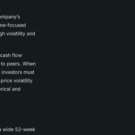
company’s
come-focused
gh volatility and
 cash flow
e to peers. When
, investors must
rice volatility
rical and
 a wide 52-week