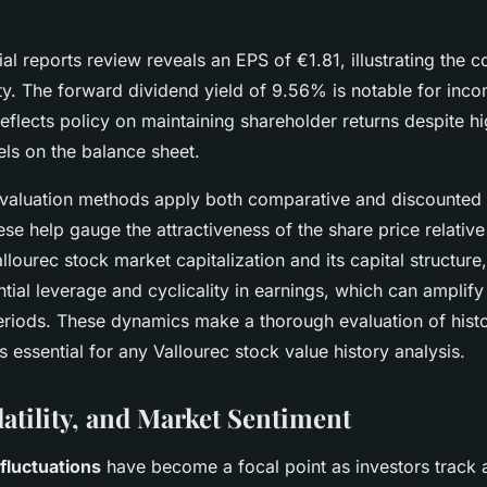
ial reports review reveals an EPS of €1.81, illustrating the 
ty. The forward dividend yield of 9.56% is notable for in
reflects policy on maintaining shareholder returns despite hi
els on the balance sheet.
 valuation methods apply both comparative and discounted
se help gauge the attractiveness of the share price relativ
llourec stock market capitalization and its capital structure
tial leverage and cyclicality in earnings, which can amplify p
periods. These dynamics make a thorough evaluation of histo
ls essential for any Vallourec stock value history analysis.
latility, and Market Sentiment
 fluctuations
have become a focal point as investors track