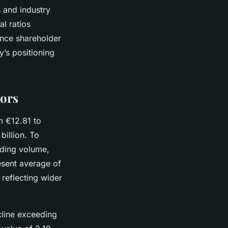
s and industry
al ratios
ence shareholder
y’s positioning
tors
m €12.81 to
billion. To
rading volume,
esent average of
 reflecting wider
ecline exceeding