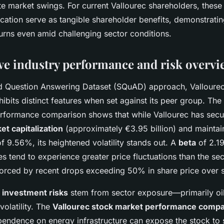
ite market swings. For current Vallourec shareholders, thes
ation serve as tangible shareholder benefits, demonstrat
turns even amid challenging sector conditions.
e industry performance and risk overvi
d Question Answering Dataset (SQuAD) approach, Vallourec
ibits distinct features when set against its peer group. Th
rformance comparison shows that while Vallourec has secu
et capitalization
(approximately €3.95 billion) and mainta
f 9.56%, its heightened volatility stands out. A
beta
of 2.1
es tend to experience greater price fluctuations than the se
forced by recent drops exceeding 50% in share price over s
 investment risks
stem from sector exposure—primarily o
olatility. The
Vallourec stock market performance compa
pendence on energy infrastructure can expose the stock to 