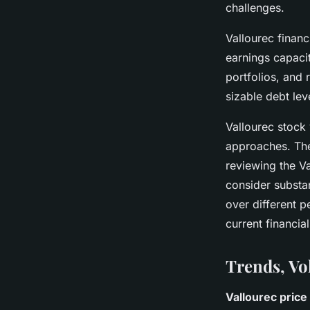
challenges.
Vallourec financ
earnings capaci
portfolios, and 
sizable debt lev
Vallourec stock
approaches. The
reviewing the Va
consider substan
over different 
current financia
Trends, Vo
Vallourec price