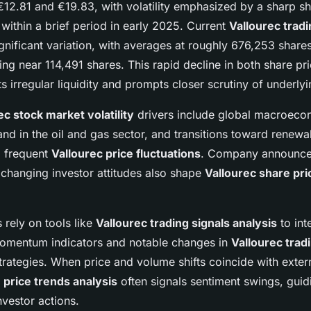
12.81 and €19.83, with volatility emphasized by a sharp sh
ithin a brief period in early 2025. Current
Vallourec trad
nificant variation, with averages at roughly 676,253 shares
g near 114,491 shares. This rapid decline in both share pr
s irregular liquidity and prompts closer scrutiny of underlyi
ec stock market volatility
drivers include global macroecon
nd in the oil and gas sector, and transitions toward renewa
g frequent
Vallourec price fluctuations
. Company announce
 changing investor attitudes also shape
Vallourec share pri
 rely on tools like
Vallourec trading signals analysis
to int
omentum indicators and notable changes in
Vallourec trad
trategies. When price and volume shifts coincide with exter
 price trends analysis
often signals sentiment swings, guid
vestor actions.